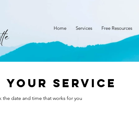
Home
Services
Free Resources
 your service
k the date and time that works for you