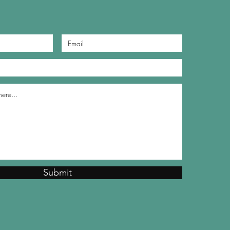
Submit