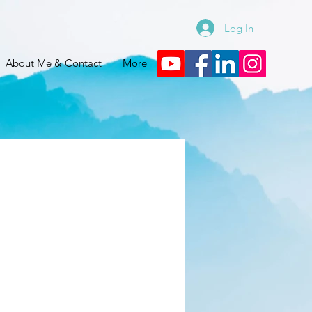
Log In
About Me & Contact
More