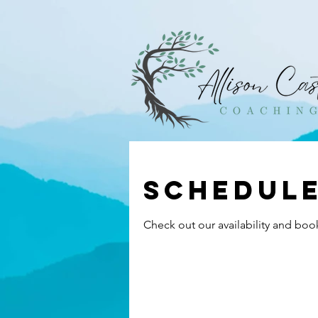
Schedule
Check out our availability and boo