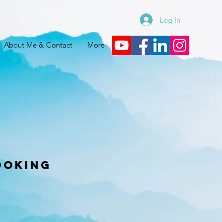
Log In
About Me & Contact
More
ooking