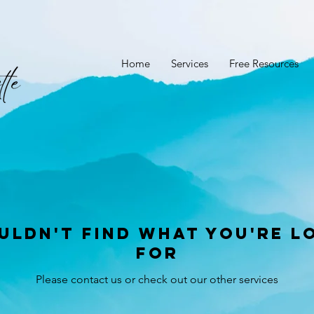
Home
Services
Free Resources
uldn't find what you're l
for
Please contact us or check out our other services