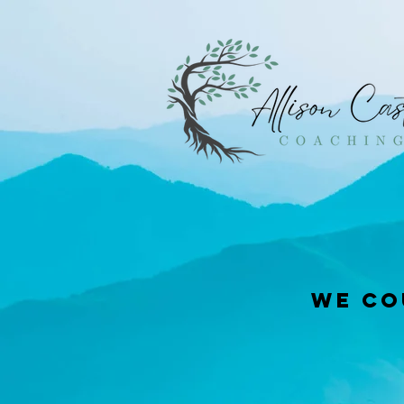
We co