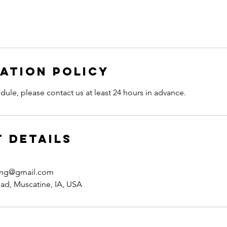
ation Policy
dule, please contact us at least 24 hours in advance.
 Details
hing@gmail.com
ad, Muscatine, IA, USA