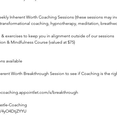
weekly Inherent Worth Coaching Sessions (these sessions may i
 transformational coaching, hypnotherapy, meditation, breathwor
 & exercises to keep you in alignment outside of our sessions
ion & Mindfulness Course (valued at $75)
ns available
erent Worth Breakthrough Session to see if Coaching is the righ
tlecoaching.appointlet.com/s/breakthrough
stle-Coaching
pl/4yO4DtjZYYU