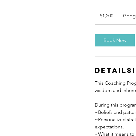
1,200
US
$1,200
Goog
dollars
Book Now
Details!
This Coaching Prog
wisdom and inheren
During this program
~Beliefs and patte
~Personalized strat
expectations.
~What it means to l