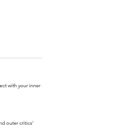
ct with your inner
d outer critics'