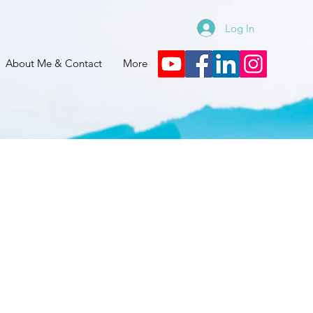
Log In
About Me & Contact
More