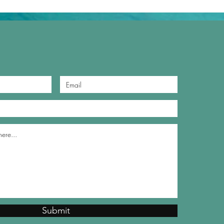
Submit