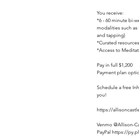
You receive:
*6 - 60 minute bi-
modalities such as
and tapping)
*Curated resources
*Access to Meditat
Pay in full $1,200
Payment plan optio
Schedule a free Inh
you!
https://allisoncas
Venmo @Allison-Ca
PayPal https://py.