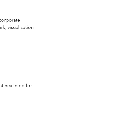
ncorporate
k, visualization
t next step for