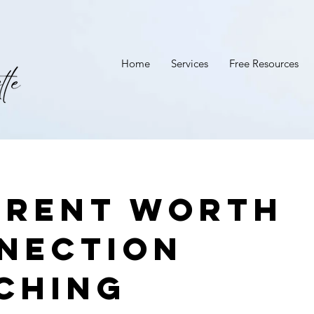
Home
Services
Free Resources
erent Worth
nection
ching