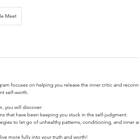
le Meet
ram focuses on helping you release the inner critic and reconne
t self-worth.
, you will discover:
rns that have been keeping you stuck in the self-judgment.
egies to let go of unhealthy patterns, conditioning, and inner an
ive more fully into your truth and worth!