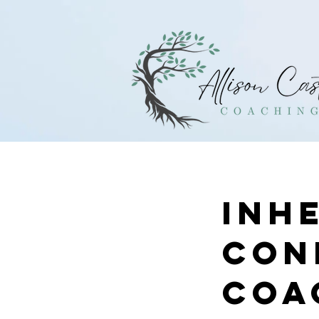
Inh
Con
Coa