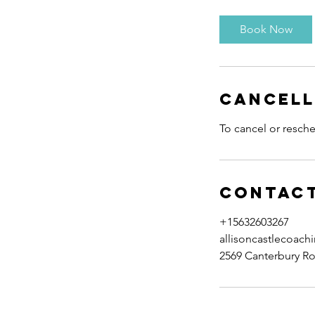
Book Now
Cancell
To cancel or resche
Contact
+15632603267
allisoncastlecoac
2569 Canterbury Ro