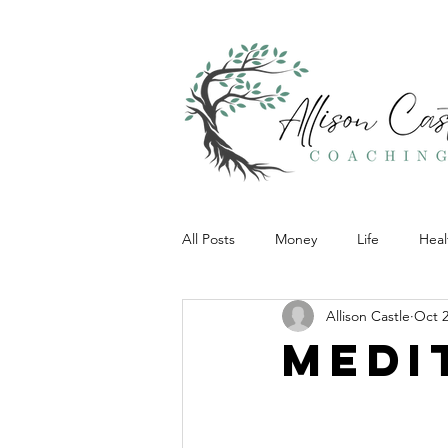
All Posts
Money
Life
Heal
Allison Castle
Oct 2
Medi