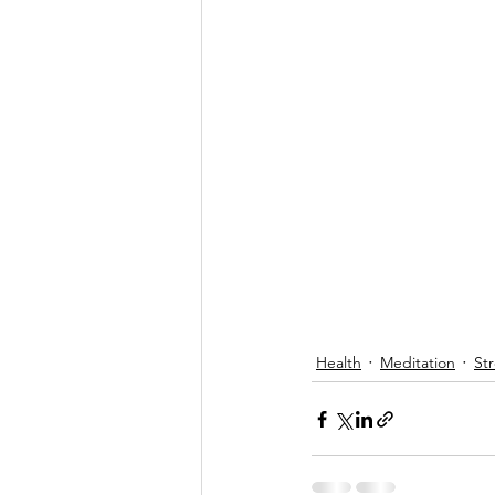
Health
Meditation
Str