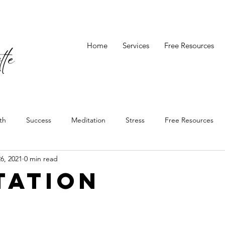
Home
Services
Free Resources
th
Success
Meditation
Stress
Free Resources
6, 2021
0 min read
tation