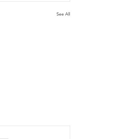
See All