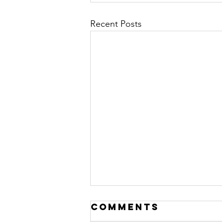
Recent Posts
Comments