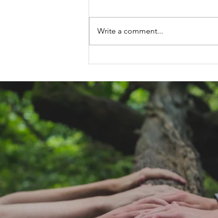
Write a comment...
Life Alignment
Exercise