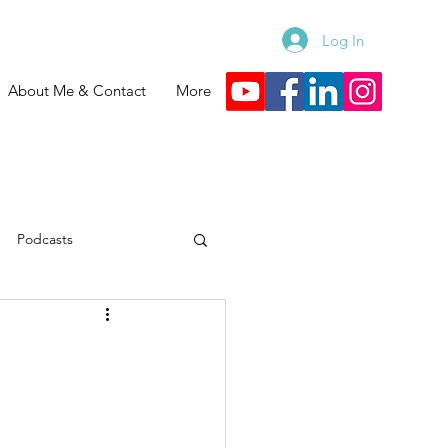
Log In
About Me & Contact
More
Podcasts