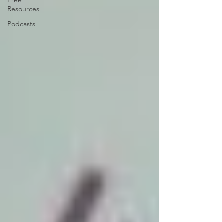
Free
Resources
Podcasts