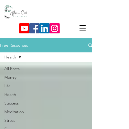
Free Resources
Health
All Posts
Money
Life
Health
Success
Meditation
Stress