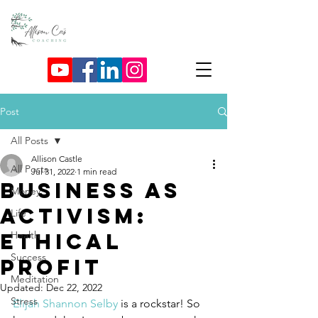
Post
All Posts
Allison Castle
All Posts
Jul 31, 2022
1 min read
Business as
Money
Activism:
Life
Ethical
Health
Success
Profit
Meditation
Updated:
Dec 22, 2022
Stress
Elijah Shannon Selby
 is a rockstar! So 