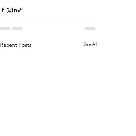
See All
Recent Posts