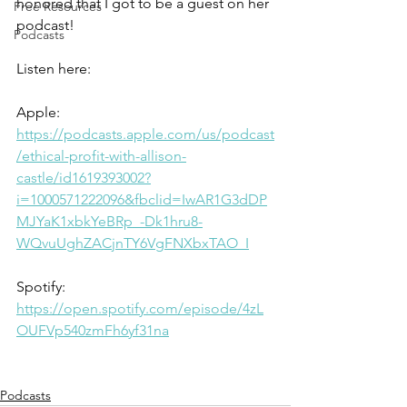
honored that I got to be a guest on her 
Free Resources
podcast!
Podcasts
Listen here:
Apple:
https://podcasts.apple.com/us/podcast
/ethical-profit-with-allison-
castle/id1619393002?
i=1000571222096&fbclid=IwAR1G3dDP
MJYaK1xbkYeBRp_-Dk1hru8-
WQvuUghZACjnTY6VgFNXbxTAO_I
Spotify:
https://open.spotify.com/episode/4zL
OUFVp540zmFh6yf31na
Podcasts