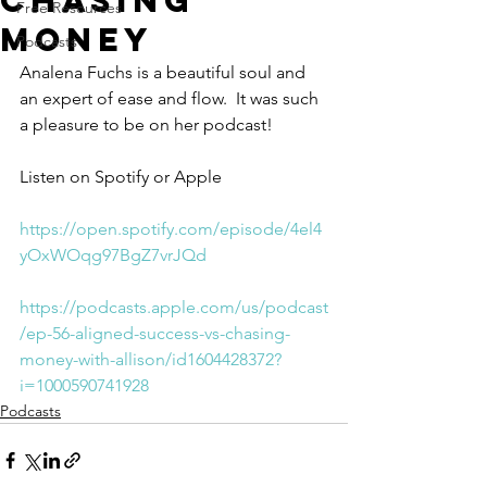
Chasing
Free Resources
Money
Podcasts
Analena Fuchs is a beautiful soul and 
an expert of ease and flow.  It was such 
a pleasure to be on her podcast!
Listen on Spotify or Apple
https://open.spotify.com/episode/4el4
yOxWOqg97BgZ7vrJQd
https://podcasts.apple.com/us/podcast
/ep-56-aligned-success-vs-chasing-
money-with-allison/id1604428372?
i=1000590741928
Podcasts