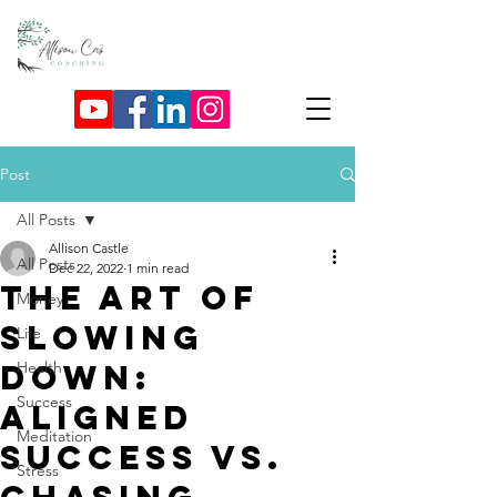
Post
All Posts
Allison Castle
All Posts
Dec 22, 2022
1 min read
The Art of
Money
Slowing
Life
Down:
Health
Success
Aligned
Meditation
Success vs.
Stress