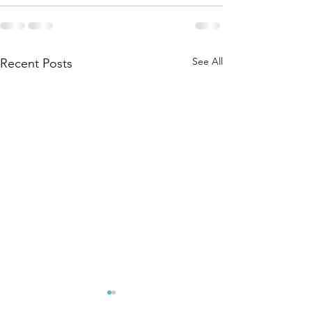
See All
Recent Posts